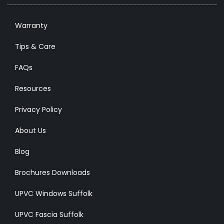
Warranty
Tips & Care
FAQs
Resources
Privacy Policy
About Us
Blog
Brochures Downloads
UPVC Windows Suffolk
UPVC Fascia Suffolk