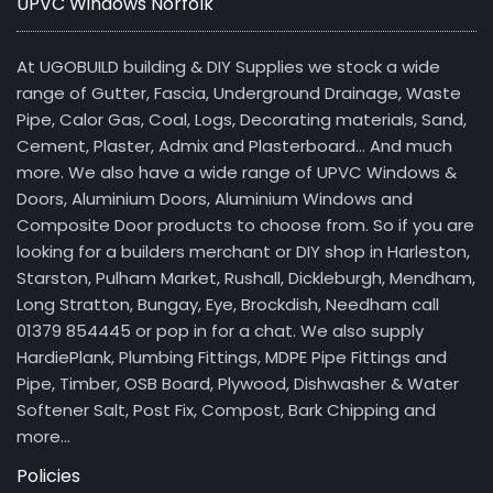
UPVC Windows Norfolk
At UGOBUILD building & DIY Supplies we stock a wide
range of Gutter, Fascia, Underground Drainage, Waste
Pipe, Calor Gas, Coal, Logs, Decorating materials, Sand,
Cement, Plaster, Admix and Plasterboard… And much
more. We also have a wide range of UPVC Windows &
Doors, Aluminium Doors, Aluminium Windows and
Composite Door products to choose from. So if you are
looking for a builders merchant or DIY shop in Harleston,
Starston, Pulham Market, Rushall, Dickleburgh, Mendham,
Long Stratton, Bungay, Eye, Brockdish, Needham call
01379 854445 or pop in for a chat. We also supply
HardiePlank, Plumbing Fittings, MDPE Pipe Fittings and
Pipe, Timber, OSB Board, Plywood, Dishwasher & Water
Softener Salt, Post Fix, Compost, Bark Chipping and
more…
Policies