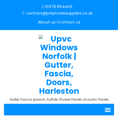
01379 854445
contact@polytradesupplies.co.uk
About us
Contact us
Gutter, Fascia, Ipswich, Suffolk, Shower Panels, Acoustic Panels