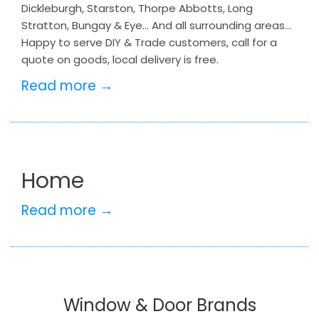
Dickleburgh, Starston, Thorpe Abbotts, Long
Stratton, Bungay & Eye… And all surrounding areas…
Happy to serve DIY & Trade customers, call for a
quote on goods, local delivery is free.
Read more →
Home
Read more →
Window & Door Brands