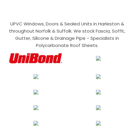
UPVC Windows, Doors & Sealed Units in Harleston &
throughout Norfolk & Suffolk. We stock Fascia, Soffit,
Gutter, Silicone & Drainage Pipe - Specialists in
Polycarbonate Roof Sheets.