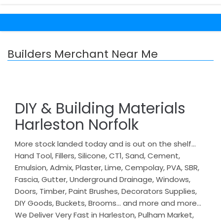
Builders Merchant Near Me
DIY & Building Materials
Harleston Norfolk
More stock landed today and is out on the shelf…
Hand Tool, Fillers, Silicone, CT1, Sand, Cement,
Emulsion, Admix, Plaster, Lime, Cempolay, PVA, SBR,
Fascia, Gutter, Underground Drainage, Windows,
Doors, Timber, Paint Brushes, Decorators Supplies,
DIY Goods, Buckets, Brooms… and more and more…
We Deliver Very Fast in Harleston, Pulham Market,