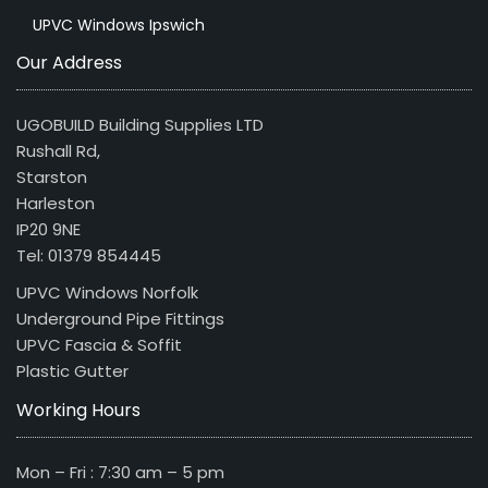
UPVC Windows Ipswich
Our Address
UGOBUILD Building Supplies LTD
Rushall Rd,
Starston
Harleston
IP20 9NE
Tel: 01379 854445
UPVC Windows Norfolk
Underground Pipe Fittings
UPVC Fascia & Soffit
Plastic Gutter
Working Hours
Mon – Fri : 7:30 am – 5 pm