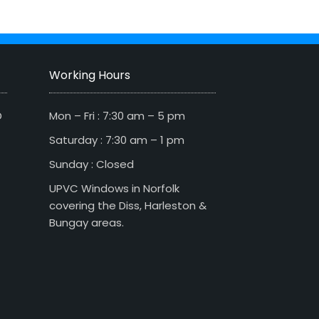
Working Hours
D
Mon – Fri : 7:30 am – 5 pm
Saturday : 7:30 am – 1 pm
Sunday : Closed
UPVC Windows in Norfolk
covering the Diss, Harleston &
Bungay areas.