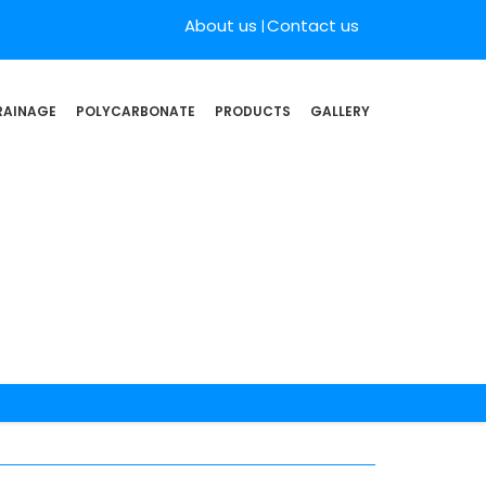
About us
Contact us
RAINAGE
POLYCARBONATE
PRODUCTS
GALLERY