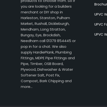
products to choose from. So if
Brochu
you are looking for a builders
merchant or DIY shop in
UPVC W
Harleston, Starston, Pulham
Market, Rushall, Dickleburgh,
UPVC Fa
Mendham, Long Stratton,
UPVC W
Bungay, Eye, Brockdish,
Needham call 01379 854445 or
pop in for a chat. We also
supply HardiePlank, Plumbing
Fittings, MDPE Pipe Fittings and
Pipe, Timber, OSB Board,
Plywood, Dishwasher & Water
Softener Salt, Post Fix,
Compost, Bark Chipping and
more…