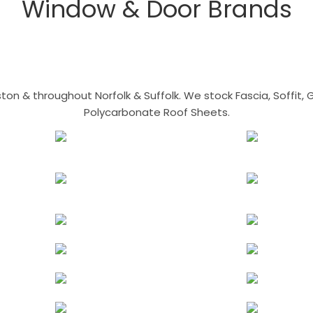
Window & Door Brands
n & throughout Norfolk & Suffolk. We stock Fascia, Soffit, Gu
Polycarbonate Roof Sheets.