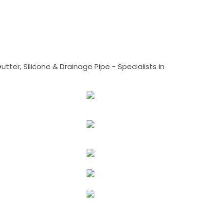
tter, Silicone & Drainage Pipe - Specialists in