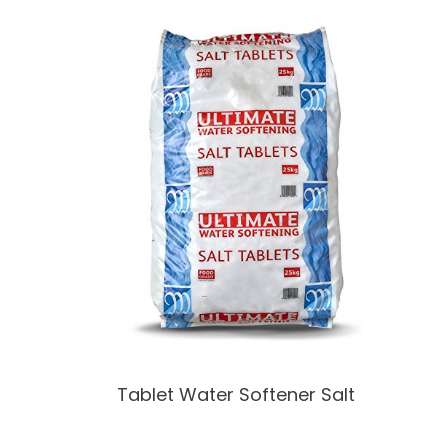
Tablet Water Softener Salt