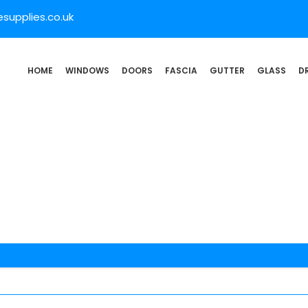
supplies.co.uk
HOME
WINDOWS
DOORS
FASCIA
GUTTER
GLASS
D