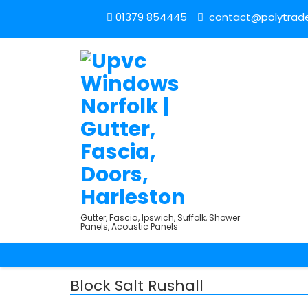
01379 854445
contact@polytrade
Gutter, Fascia, Ipswich, Suffolk, Shower
Panels, Acoustic Panels
Block Salt Rushall