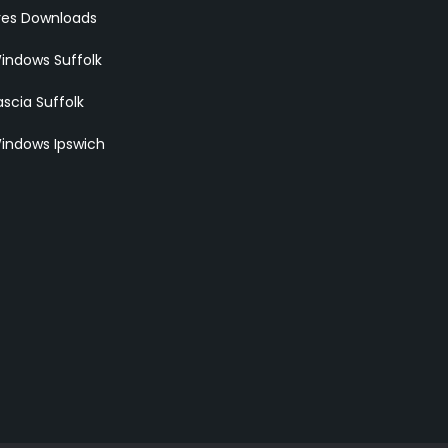
res Downloads
indows Suffolk
scia Suffolk
indows Ipswich