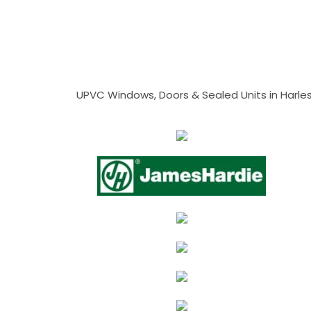
UPVC Windows, Doors & Sealed Units in Harlesto