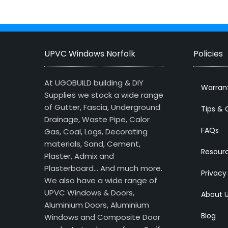
UPVC Windows Norfolk
Policies
At UGOBUILD building & DIY
Warran
Supplies we stock a wide range
of Gutter, Fascia, Underground
Tips & 
Drainage, Waste Pipe, Calor
FAQs
Gas, Coal, Logs, Decorating
materials, Sand, Cement,
Resour
Plaster, Admix and
Plasterboard… And much more.
Privacy
We also have a wide range of
UPVC Windows & Doors,
About 
Aluminium Doors, Aluminium
Blog
Windows and Composite Door