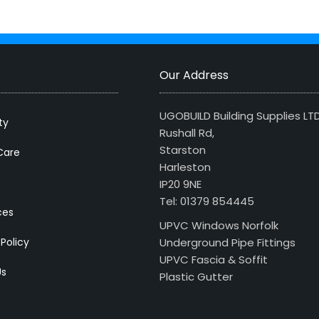
Our Address
UGOBUILD Building Supplies LT
ty
Rushall Rd,
Starston
Care
Harleston
IP20 9NE
Tel: 01379 854445
ces
UPVC Windows Norfolk
 Policy
Underground Pipe Fittings
UPVC Fascia & Soffit
Us
Plastic Gutter