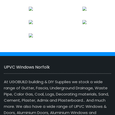
UPVC Windows Norfolk
At UGOBUILD building & DIY Supplies we stock a wide
range of Gutter, Fascia, Underground Drainage, Waste
Pipe, Calor Gas, Coal, Logs, Decorating materials, Sand,
Cement, Plaster, Admix and Plasterboard… And much
more. We also have a wide range of UPVC Windows &
Doors, Aluminium Doors, Aluminium Windows and