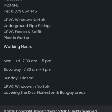
IP20 9NE
Tel: 01379 854445
UPVC Windows Norfolk
Underground Pipe Fittings
UPVC Fascia & Soffit
Plastic Gutter
Working Hours
Mon – Fri : 7:30 am – 5 pm
Saturday : 7:30 am – 1 pm
Sunday : Closed
UPVC Windows in Norfolk
covering the Diss, Harleston & Bungay areas.
|
© 2026 Copyright Upvcwindowsnorfolk All rights reserved.