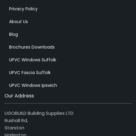
Privacy Policy
About Us
Blog
Brochures Downloads
UPVC Windows Suffolk
UPVC Fascia Suffolk
UPVC Windows Ipswich
Our Address
UGOBUILD Building Supplies LTD
Rushall Rd,
Starston
Harleston