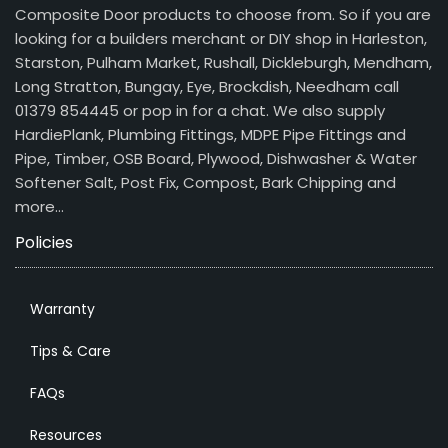
Composite Door products to choose from. So if you are
looking for a builders merchant or DIY shop in Harleston,
Starston, Pulham Market, Rushall, Dickleburgh, Mendham,
Long Stratton, Bungay, Eye, Brockdish, Needham call
01379 854445 or pop in for a chat. We also supply
HardiePlank, Plumbing Fittings, MDPE Pipe Fittings and
Pipe, Timber, OSB Board, Plywood, Dishwasher & Water
Softener Salt, Post Fix, Compost, Bark Chipping and
more…
Policies
Warranty
Tips & Care
FAQs
Resources