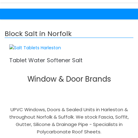
Block Salt in Norfolk
Tablet Water Softener Salt
Window & Door Brands
UPVC Windows, Doors & Sealed Units in Harleston &
throughout Norfolk & Suffolk. We stock Fascia, Soffit,
Gutter, Silicone & Drainage Pipe - Specialists in
Polycarbonate Roof Sheets.