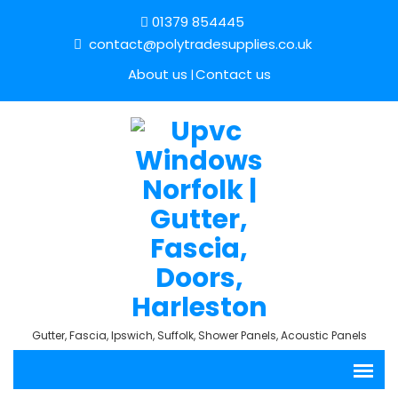
01379 854445
contact@polytradesupplies.co.uk
About us
Contact us
Gutter, Fascia, Ipswich, Suffolk, Shower Panels, Acoustic Panels