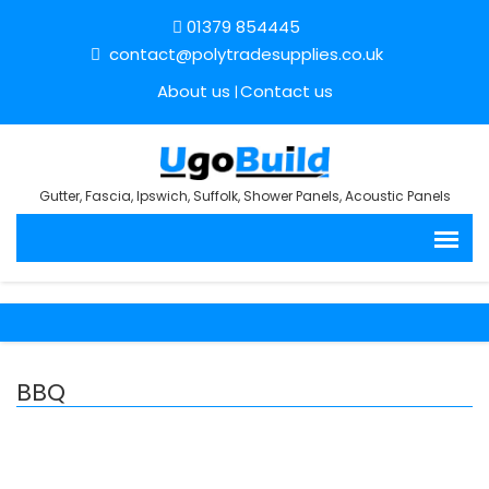
01379 854445
contact@polytradesupplies.co.uk
About us
Contact us
Gutter, Fascia, Ipswich, Suffolk, Shower Panels, Acoustic Panels
BBQ