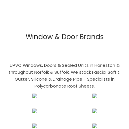
Window & Door Brands
UPVC Windows, Doors & Sealed Units in Harleston &
throughout Norfolk & Suffolk. We stock Fascia, Soffit,
Gutter, Silicone & Drainage Pipe - Specialists in
Polycarbonate Roof Sheets.