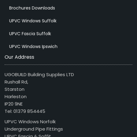
Brochures Downloads
UPVC Windows Suffolk
UPVC Fascia Suffolk
UPVC Windows Ipswich
Our Address
UGOBUILD Building Supplies LTD
Rushall Rd,
Starston
Harleston
IP20 9NE
Tel: 01379 854445
UPVC Windows Norfolk
Underground Pipe Fittings
UPVC Fascia & Soffit