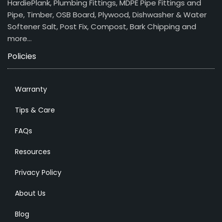
HardiePlank, Plumbing Fittings, MDPE Pipe Fittings and
Pipe, Timber, OSB Board, Plywood, Dishwasher & Water
Softener Salt, Post Fix, Compost, Bark Chipping and
more…
Policies
Warranty
Tips & Care
FAQs
Resources
Privacy Policy
About Us
Blog