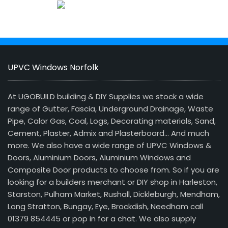
UPVC Windows Norfolk
At UGOBUILD building & DIY Supplies we stock a wide
range of Gutter, Fascia, Underground Drainage, Waste
Pipe, Calor Gas, Coal, Logs, Decorating materials, Sand,
Cement, Plaster, Admix and Plasterboard… And much
more. We also have a wide range of UPVC Windows &
Doors, Aluminium Doors, Aluminium Windows and
Composite Door products to choose from. So if you are
looking for a builders merchant or DIY shop in Harleston,
Starston, Pulham Market, Rushall, Dickleburgh, Mendham,
Long Stratton, Bungay, Eye, Brockdish, Needham call
01379 854445 or pop in for a chat. We also supply