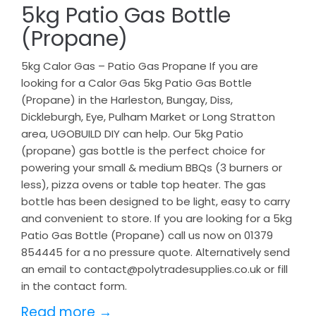
5kg Patio Gas Bottle
(Propane)
5kg Calor Gas – Patio Gas Propane If you are
looking for a Calor Gas 5kg Patio Gas Bottle
(Propane) in the Harleston, Bungay, Diss,
Dickleburgh, Eye, Pulham Market or Long Stratton
area, UGOBUILD DIY can help. Our 5kg Patio
(propane) gas bottle is the perfect choice for
powering your small & medium BBQs (3 burners or
less), pizza ovens or table top heater. The gas
bottle has been designed to be light, easy to carry
and convenient to store. If you are looking for a 5kg
Patio Gas Bottle (Propane) call us now on 01379
854445 for a no pressure quote. Alternatively send
an email to contact@polytradesupplies.co.uk or fill
in the contact form.
Read more →