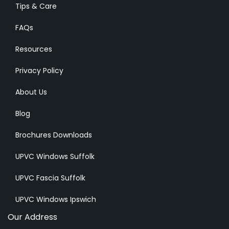
Tips & Care
FAQs
Resources
Privacy Policy
About Us
Blog
Brochures Downloads
UPVC Windows Suffolk
UPVC Fascia Suffolk
UPVC Windows Ipswich
Our Address