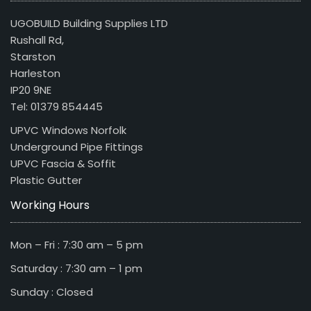
UGOBUILD Building Supplies LTD
Rushall Rd,
Starston
Harleston
IP20 9NE
Tel: 01379 854445
UPVC Windows Norfolk
Underground Pipe Fittings
UPVC Fascia & Soffit
Plastic Gutter
Working Hours
Mon – Fri : 7:30 am – 5 pm
Saturday : 7:30 am – 1 pm
Sunday : Closed