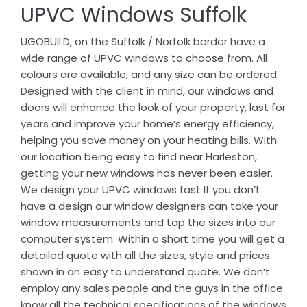
UPVC Windows Suffolk
UGOBUILD, on the Suffolk / Norfolk border have a
wide range of UPVC windows to choose from. All
colours are available, and any size can be ordered.
Designed with the client in mind, our windows and
doors will enhance the look of your property, last for
years and improve your home’s energy efficiency,
helping you save money on your heating bills. With
our location being easy to find near Harleston,
getting your new windows has never been easier.
We design your UPVC windows fast If you don’t
have a design our window designers can take your
window measurements and tap the sizes into our
computer system. Within a short time you will get a
detailed quote with all the sizes, style and prices
shown in an easy to understand quote. We don’t
employ any sales people and the guys in the office
know all the technical specifications of the windows