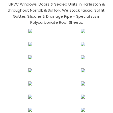
UPVC Windows, Doors & Sealed Units in Harleston &
throughout Norfolk & Suffolk. We stock Fascia, Soffit,
Gutter, Silicone & Drainage Pipe - Specialists in
Polycarbonate Roof Sheets.