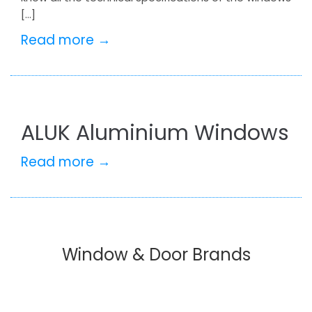
[…]
Read more →
ALUK Aluminium Windows
Read more →
Window & Door Brands