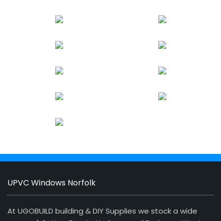
UPVC Windows Norfolk
At UGOBUILD building & DIY Supplies we stock a wide