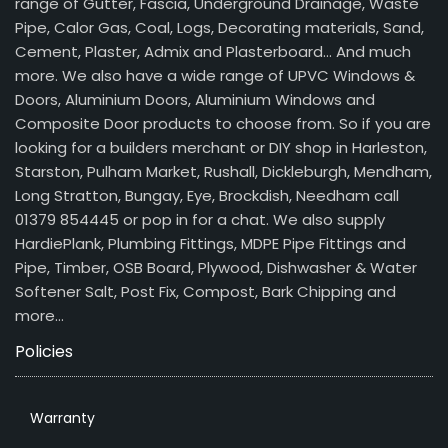
range of Gutter, Fascia, Underground Drainage, Waste
Pipe, Calor Gas, Coal, Logs, Decorating materials, Sand,
Cement, Plaster, Admix and Plasterboard… And much
more. We also have a wide range of UPVC Windows &
Doors, Aluminium Doors, Aluminium Windows and
Composite Door products to choose from. So if you are
looking for a builders merchant or DIY shop in Harleston,
Starston, Pulham Market, Rushall, Dickleburgh, Mendham,
Long Stratton, Bungay, Eye, Brockdish, Needham call
01379 854445 or pop in for a chat. We also supply
HardiePlank, Plumbing Fittings, MDPE Pipe Fittings and
Pipe, Timber, OSB Board, Plywood, Dishwasher & Water
Softener Salt, Post Fix, Compost, Bark Chipping and
more…
Policies
Warranty