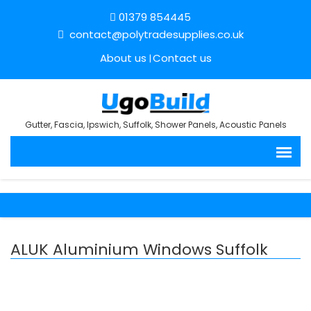
01379 854445
contact@polytradesupplies.co.uk
About us
Contact us
Gutter, Fascia, Ipswich, Suffolk, Shower Panels, Acoustic Panels
ALUK Aluminium Windows Suffolk