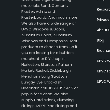
materials, Sand, Cement,
Resour
Plaster, Admix and
Plasterboard… And much more.
Privacy
We also have a wide range of
UPVC Windows & Doors,
About 
Aluminium Doors, Aluminium
Blog
Windows and Composite Door
products to choose from. So if
Brochu
you are looking for a builders
merchant or DIY shop in
UPVC W
Harleston, Starston, Pulham
Market, Rushall, Dickleburgh,
UPVC Fa
Mendham, Long Stratton,
UPVC W
Bungay, Eye, Brockdish,
Needham call 01379 854445 or
pop in for a chat. We also
supply HardiePlank, Plumbing
Fittings, MDPE Pipe Fittings and