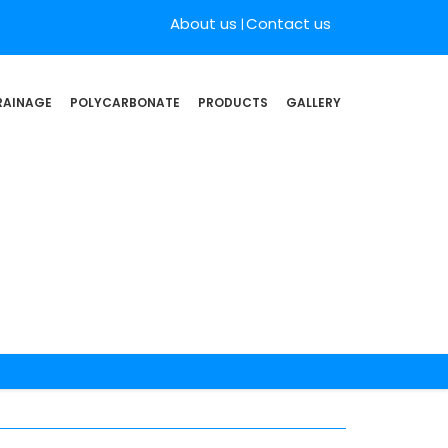
About us
Contact us
RAINAGE
POLYCARBONATE
PRODUCTS
GALLERY