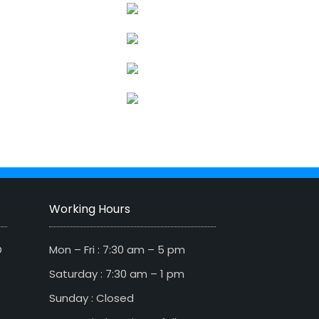
Working Hours
D
Mon – Fri : 7:30 am – 5 pm
Saturday : 7:30 am – 1 pm
Sunday : Closed