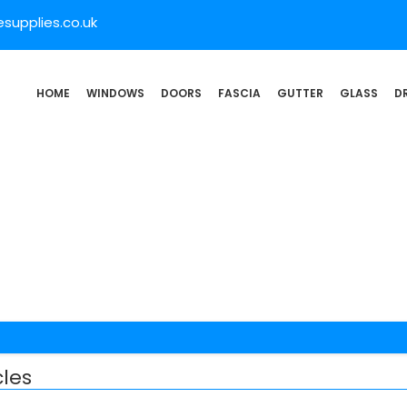
supplies.co.uk
HOME
WINDOWS
DOORS
FASCIA
GUTTER
GLASS
D
les