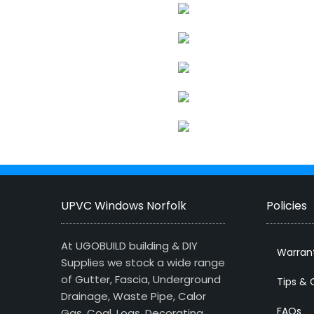
UPVC Windows Norfolk
Policies
At UGOBUILD building & DIY
Warran
Supplies we stock a wide range
of Gutter, Fascia, Underground
Tips & 
Drainage, Waste Pipe, Calor
FAQs
Gas, Coal, Logs, Decorating