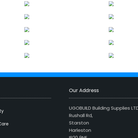
Our Address
UGOBUILD Building Supplies LT
ty
Rushall Rd,
Starston
Care
Harleston
IP20 9NE