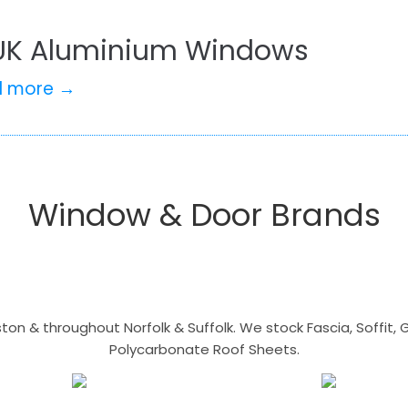
UK Aluminium Windows
d more →
Window & Door Brands
n & throughout Norfolk & Suffolk. We stock Fascia, Soffit, Gu
Polycarbonate Roof Sheets.