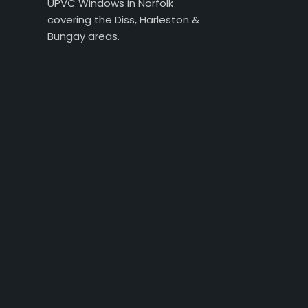
UPVC Windows in Norfolk
covering the Diss, Harleston &
Bungay areas.