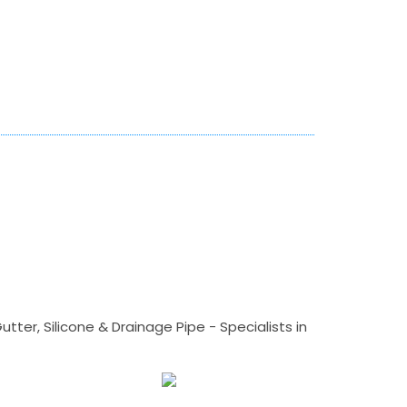
tter, Silicone & Drainage Pipe - Specialists in