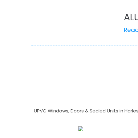
AL
Rea
UPVC Windows, Doors & Sealed Units in Harlesto