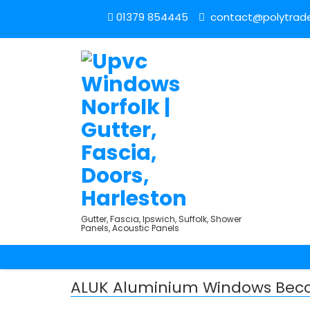
01379 854445
contact@polytrade
Gutter, Fascia, Ipswich, Suffolk, Shower
Panels, Acoustic Panels
ALUK Aluminium Windows Becc