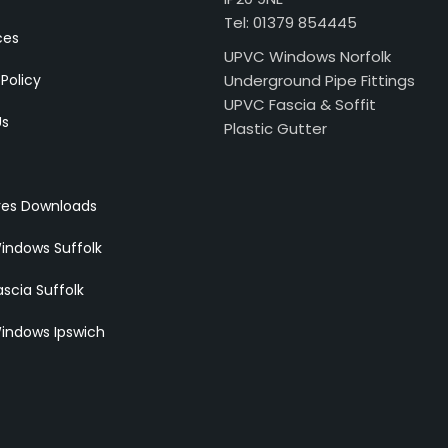
Tel: 01379 854445
ces
UPVC Windows Norfolk
 Policy
Underground Pipe Fittings
UPVC Fascia & Soffit
Us
Plastic Gutter
res Downloads
indows Suffolk
scia Suffolk
indows Ipswich