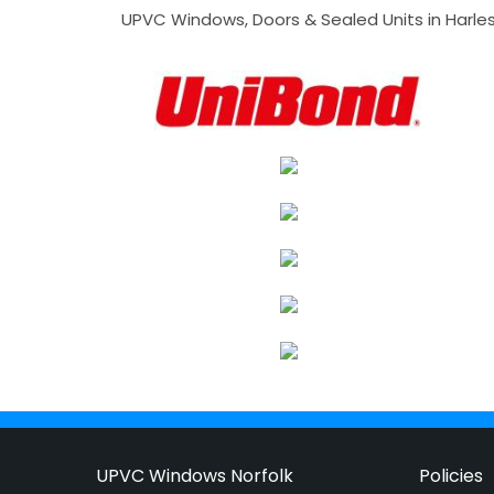
UPVC Windows, Doors & Sealed Units in Harlesto
UPVC Windows Norfolk
Policies