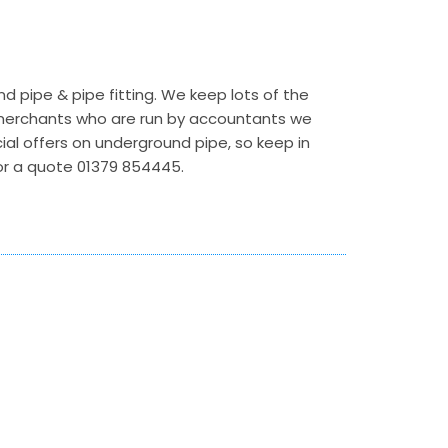
 pipe & pipe fitting. We keep lots of the
r merchants who are run by accountants we
ecial offers on underground pipe, so keep in
 for a quote 01379 854445.