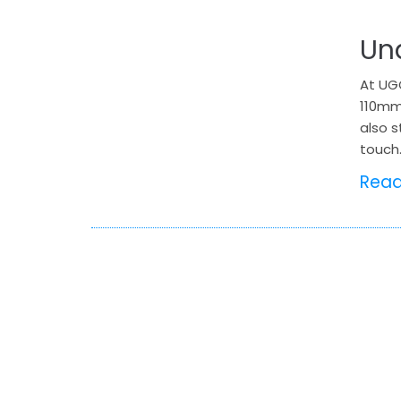
Un
At UGO
110mm
also s
touch.
Rea