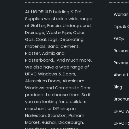
At UGOBUILD building & DIY
Warran
Supplies we stock a wide range
of Gutter, Fascia, Underground
Tips & 
Drainage, Waste Pipe, Calor
FAQs
Gas, Coal, Logs, Decorating
materials, Sand, Cement,
Resour
Plaster, Admix and
Plasterboard… And much more.
Privacy
We also have a wide range of
UPVC Windows & Doors,
About 
Aluminium Doors, Aluminium
Blog
Windows and Composite Door
products to choose from. So if
Brochu
you are looking for a builders
merchant or DIY shop in
UPVC W
Harleston, Starston, Pulham
Market, Rushall, Dickleburgh,
UPVC Fa