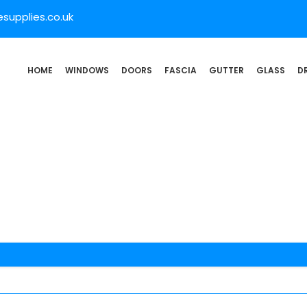
supplies.co.uk
HOME
WINDOWS
DOORS
FASCIA
GUTTER
GLASS
D