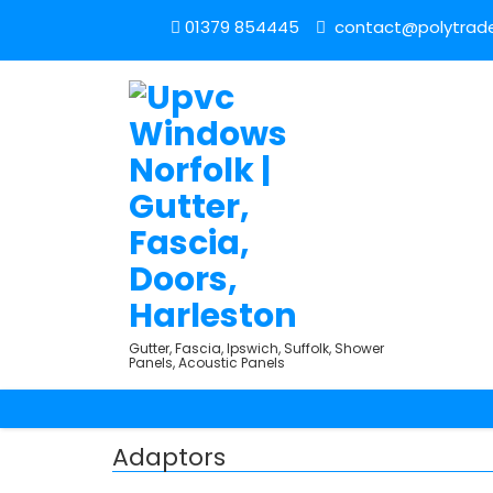
01379 854445
contact@polytrade
Gutter, Fascia, Ipswich, Suffolk, Shower
Panels, Acoustic Panels
Adaptors