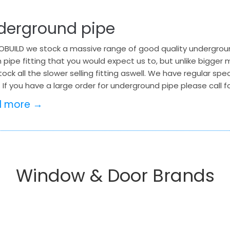
derground pipe
BUILD we stock a massive range of good quality underground
 pipe fitting that you would expect us to, but unlike bigge
tock all the slower selling fitting aswell. We have regular sp
 If you have a large order for underground pipe please call
d more →
Window & Door Brands