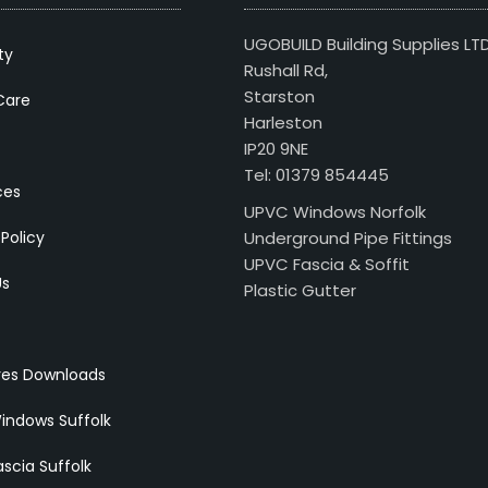
UGOBUILD Building Supplies LT
ty
Rushall Rd,
Starston
Care
Harleston
IP20 9NE
Tel: 01379 854445
ces
UPVC Windows Norfolk
 Policy
Underground Pipe Fittings
UPVC Fascia & Soffit
Us
Plastic Gutter
res Downloads
indows Suffolk
scia Suffolk