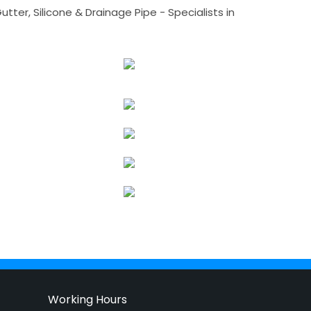
tter, Silicone & Drainage Pipe - Specialists in
Working Hours