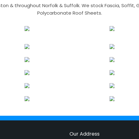
n & throughout Norfolk & Suffolk. We stock Fascia, Soffit, Gu
Polycarbonate Roof Sheets.
Our Address