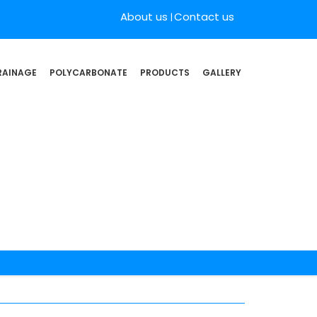
About us
Contact us
RAINAGE
POLYCARBONATE
PRODUCTS
GALLERY