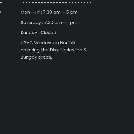
D
Mon – Fri : 7:30 am – 5 pm
Saturday : 7:30 am – 1 pm
Sunday : Closed
UPVC Windows in Norfolk
covering the Diss, Harleston &
Bungay areas.