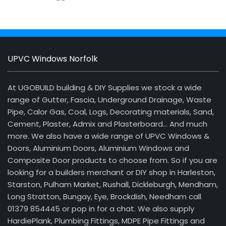
UPVC Windows Norfolk
At UGOBUILD building & DIY Supplies we stock a wide
range of Gutter, Fascia, Underground Drainage, Waste
Pipe, Calor Gas, Coal, Logs, Decorating materials, Sand,
Cement, Plaster, Admix and Plasterboard… And much
more. We also have a wide range of UPVC Windows &
Doors, Aluminium Doors, Aluminium Windows and
Composite Door products to choose from. So if you are
looking for a builders merchant or DIY shop in Harleston,
Starston, Pulham Market, Rushall, Dickleburgh, Mendham,
Long Stratton, Bungay, Eye, Brockdish, Needham call
01379 854445 or pop in for a chat. We also supply
HardiePlank, Plumbing Fittings, MDPE Pipe Fittings and