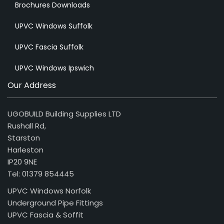
Brochures Downloads
UPVC Windows Suffolk
UPVC Fascia Suffolk
UPVC Windows Ipswich
Our Address
UGOBUILD Building Supplies LTD
Rushall Rd,
Starston
Harleston
IP20 9NE
Tel: 01379 854445
UPVC Windows Norfolk
Underground Pipe Fittings
UPVC Fascia & Soffit