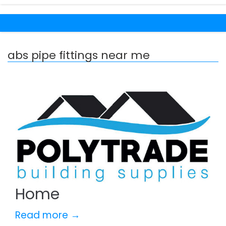
abs pipe fittings near me
Home
Read more →