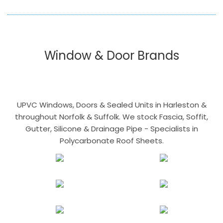
Window & Door Brands
UPVC Windows, Doors & Sealed Units in Harleston &
throughout Norfolk & Suffolk. We stock Fascia, Soffit,
Gutter, Silicone & Drainage Pipe - Specialists in
Polycarbonate Roof Sheets.