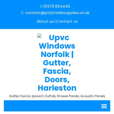
01379 854445
contact@polytradesupplies.co.uk
About us
Contact us
Gutter, Fascia, Ipswich, Suffolk, Shower Panels, Acoustic Panels