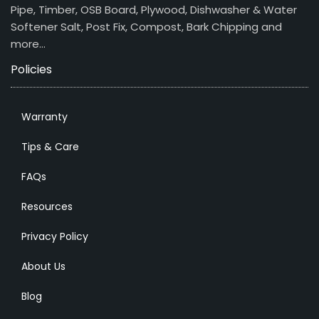
Pipe, Timber, OSB Board, Plywood, Dishwasher & Water
Softener Salt, Post Fix, Compost, Bark Chipping and
more…
Policies
Warranty
Tips & Care
FAQs
Resources
Privacy Policy
About Us
Blog