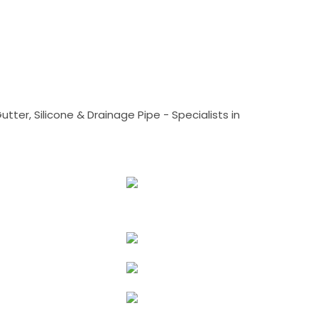
tter, Silicone & Drainage Pipe - Specialists in