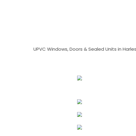
UPVC Windows, Doors & Sealed Units in Harlesto