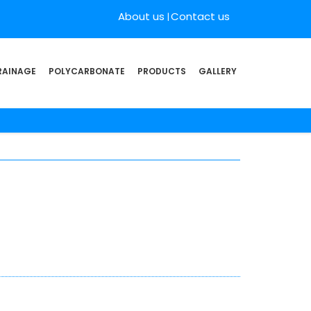
About us
Contact us
RAINAGE
POLYCARBONATE
PRODUCTS
GALLERY