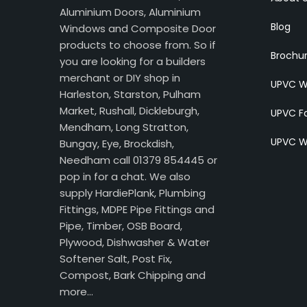
Aluminium Doors, Aluminium
Blog
Windows and Composite Door
products to choose from. So if
Brochu
you are looking for a builders
merchant or DIY shop in
UPVC W
Harleston, Starston, Pulham
Market, Rushall, Dickleburgh,
UPVC Fa
Mendham, Long Stratton,
UPVC W
Bungay, Eye, Brockdish,
Needham call 01379 854445 or
pop in for a chat. We also
supply HardiePlank, Plumbing
Fittings, MDPE Pipe Fittings and
Pipe, Timber, OSB Board,
Plywood, Dishwasher & Water
Softener Salt, Post Fix,
Compost, Bark Chipping and
more…