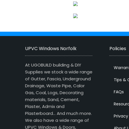
UPVC Windows Norfolk
Policies
At UGOBUILD building & DIY
Warran
Supplies we stock a wide range
of Gutter, Fascia, Underground
Tips & 
Drainage, Waste Pipe, Calor
FAQs
Gas, Coal, Logs, Decorating
materials, Sand, Cement,
Resour
Plaster, Admix and
Plasterboard… And much more.
Privacy
We also have a wide range of
UPVC Windows & Doors,
About 