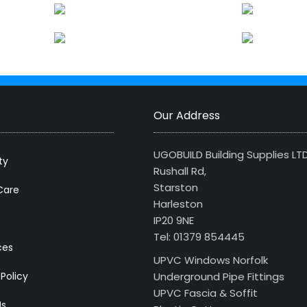
Our Address
UGOBUILD Building Supplies LT
ty
Rushall Rd,
Starston
Care
Harleston
IP20 9NE
Tel: 01379 854445
ces
UPVC Windows Norfolk
 Policy
Underground Pipe Fittings
UPVC Fascia & Soffit
Us