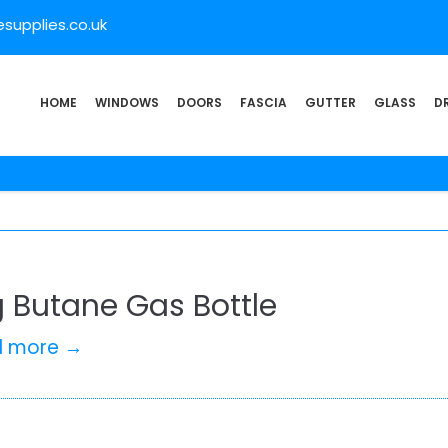
supplies.co.uk
HOME
WINDOWS
DOORS
FASCIA
GUTTER
GLASS
D
g Butane Gas Bottle
d more →