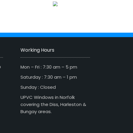
Working Hours
D
Mon – Fri : 7:30 am – 5 pm
Saturday : 7:30 am – 1 pm
Sunday : Closed
UPVC Windows in Norfolk
covering the Diss, Harleston &
Bungay areas.