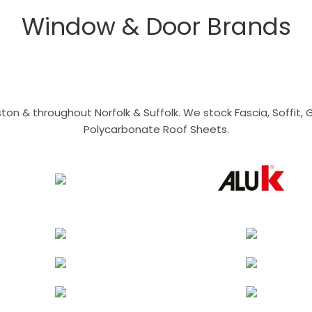
Window & Door Brands
n & throughout Norfolk & Suffolk. We stock Fascia, Soffit, Gu
Polycarbonate Roof Sheets.