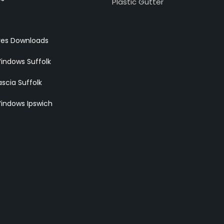
Plastic Gutter
res Downloads
indows Suffolk
scia Suffolk
indows Ipswich