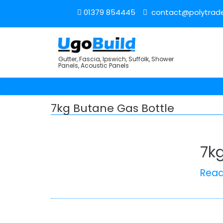
01379 854445
contact@polytrade
Gutter, Fascia, Ipswich, Suffolk, Shower
Panels, Acoustic Panels
7kg Butane Gas Bottle
7k
Rea