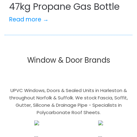
47kg Propane Gas Bottle
Read more →
Window & Door Brands
UPVC Windows, Doors & Sealed Units in Harleston &
throughout Norfolk & Suffolk. We stock Fascia, Soffit,
Gutter, Silicone & Drainage Pipe - Specialists in
Polycarbonate Roof Sheets.