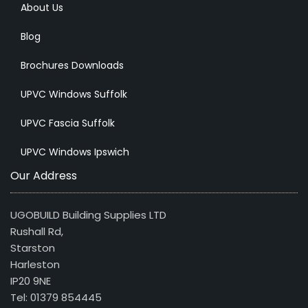
About Us
Blog
Brochures Downloads
UPVC Windows Suffolk
UPVC Fascia Suffolk
UPVC Windows Ipswich
Our Address
UGOBUILD Building Supplies LTD
Rushall Rd,
Starston
Harleston
IP20 9NE
Tel: 01379 854445