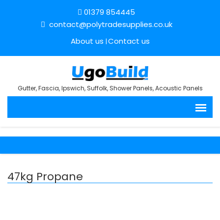
01379 854445
contact@polytradesupplies.co.uk
About us
Contact us
Gutter, Fascia, Ipswich, Suffolk, Shower Panels, Acoustic Panels
47kg Propane