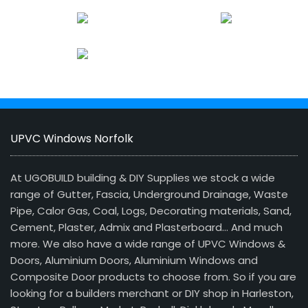
UPVC Windows Norfolk
At UGOBUILD building & DIY Supplies we stock a wide
range of Gutter, Fascia, Underground Drainage, Waste
Pipe, Calor Gas, Coal, Logs, Decorating materials, Sand,
Cement, Plaster, Admix and Plasterboard… And much
more. We also have a wide range of UPVC Windows &
Doors, Aluminium Doors, Aluminium Windows and
Composite Door products to choose from. So if you are
looking for a builders merchant or DIY shop in Harleston,