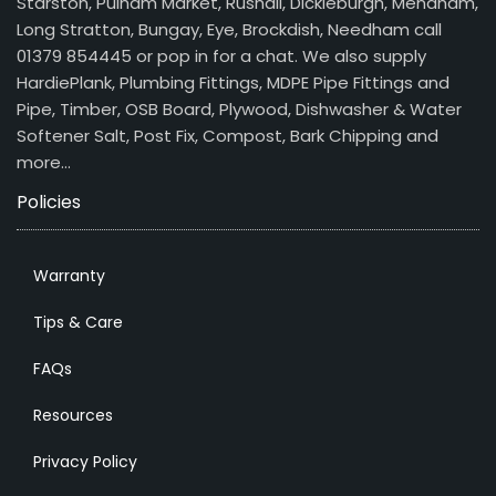
Starston, Pulham Market, Rushall, Dickleburgh, Mendham,
Long Stratton, Bungay, Eye, Brockdish, Needham call
01379 854445 or pop in for a chat. We also supply
HardiePlank, Plumbing Fittings, MDPE Pipe Fittings and
Pipe, Timber, OSB Board, Plywood, Dishwasher & Water
Softener Salt, Post Fix, Compost, Bark Chipping and
more…
Policies
Warranty
Tips & Care
FAQs
Resources
Privacy Policy