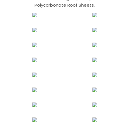
Polycarbonate Roof Sheets.