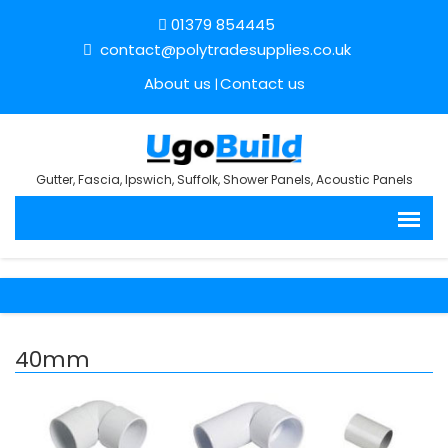
01379 854445
contact@polytradesupplies.co.uk
About us
Contact us
Gutter, Fascia, Ipswich, Suffolk, Shower Panels, Acoustic Panels
40mm