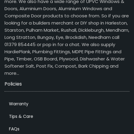
more. We also have a wide range of UPVC Windows &
Doors, Aluminium Doors, Aluminium Windows and
Composite Door products to choose from. So if you are
looking for a builders merchant or DIY shop in Harleston,
Starston, Pulham Market, Rushall, Dickleburgh, Mendham,
Long Stratton, Bungay, Eye, Brockdish, Needham call
01379 854445 or pop in for a chat. We also supply
HardiePlank, Plumbing Fittings, MDPE Pipe Fittings and
Pipe, Timber, OSB Board, Plywood, Dishwasher & Water
Softener Salt, Post Fix, Compost, Bark Chipping and
more…
Policies
Warranty
Tips & Care
FAQs