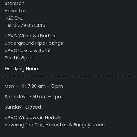
Starston
Harleston
IP20 9NE
Tel: 01379 854445
UPVC Windows Norfolk
Underground Pipe Fittings
UPVC Fascia & Soffit
Plastic Gutter
Working Hours
Mon – Fri : 7:30 am – 5 pm
Saturday : 7:30 am – 1 pm
Sunday : Closed
UPVC Windows in Norfolk
covering the Diss, Harleston & Bungay areas.