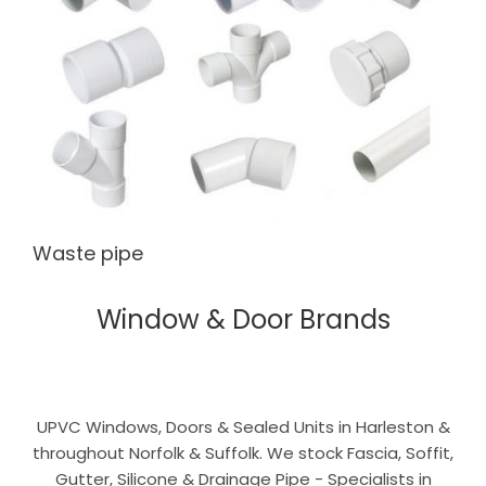
Waste pipe
Window & Door Brands
UPVC Windows, Doors & Sealed Units in Harleston &
throughout Norfolk & Suffolk. We stock Fascia, Soffit,
Gutter, Silicone & Drainage Pipe - Specialists in