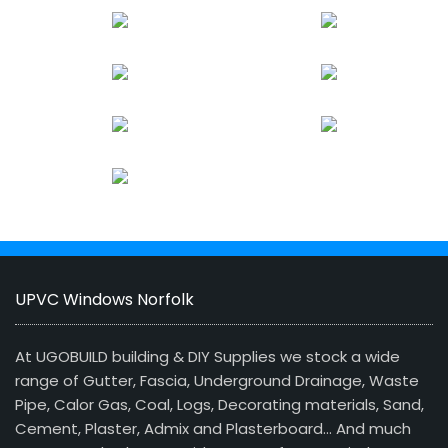
UPVC Windows Norfolk
At UGOBUILD building & DIY Supplies we stock a wide
range of Gutter, Fascia, Underground Drainage, Waste
Pipe, Calor Gas, Coal, Logs, Decorating materials, Sand,
Cement, Plaster, Admix and Plasterboard… And much