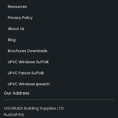
Resources
Privacy Policy
About Us
Blog
Brochures Downloads
UPVC Windows Suffolk
UPVC Fascia Suffolk
UPVC Windows Ipswich
Our Address
UGOBUILD Building Supplies LTD
Rushall Rd,