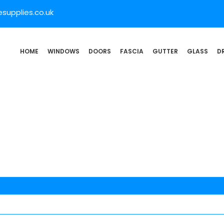
supplies.co.uk
HOME
WINDOWS
DOORS
FASCIA
GUTTER
GLASS
D