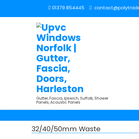
01379 854445
contact@polytrade
Gutter, Fascia, Ipswich, Suffolk, Shower
Panels, Acoustic Panels
32/40/50mm Waste