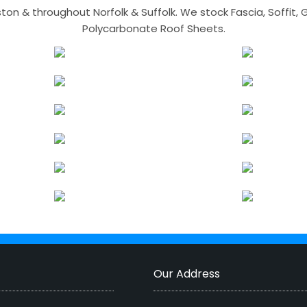
n & throughout Norfolk & Suffolk. We stock Fascia, Soffit, Gu
Polycarbonate Roof Sheets.
Our Address