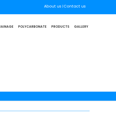
About us
Contact us
RAINAGE
POLYCARBONATE
PRODUCTS
GALLERY