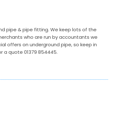
 pipe & pipe fitting. We keep lots of the
r merchants who are run by accountants we
ecial offers on underground pipe, so keep in
 for a quote 01379 854445.