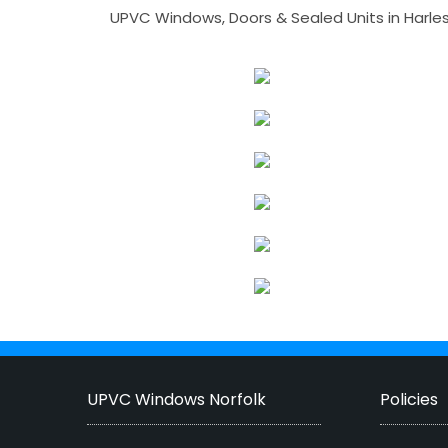
UPVC Windows, Doors & Sealed Units in Harlesto
UPVC Windows Norfolk
Policies