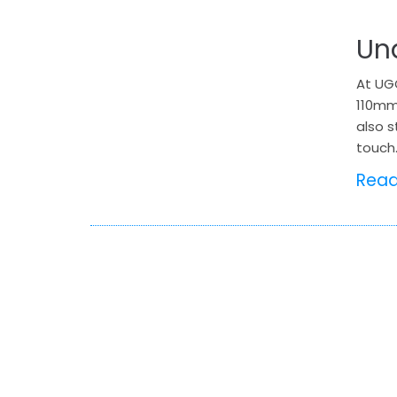
Un
At UGO
110mm
also s
touch.
Rea