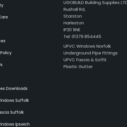
UGOBUILD Building Supplies LT
ty
Rushall Rd,
Starston
Care
Harleston
IP20 9NE
Tel: 01379 854445
ces
UPVC Windows Norfolk
 Policy
Underground Pipe Fittings
UPVC Fascia & Soffit
Us
Plastic Gutter
res Downloads
indows Suffolk
scia Suffolk
indows Ipswich