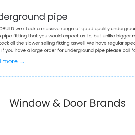
derground pipe
BUILD we stock a massive range of good quality underground
 pipe fitting that you would expect us to, but unlike bigge
tock all the slower selling fitting aswell. We have regular sp
 If you have a large order for underground pipe please call
d more →
Window & Door Brands