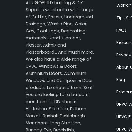
At UGOBUILD building & DIY
Warran
Supplies we stock a wide range
of Gutter, Fascia, Underground
Tips & 
Drainage, Waste Pipe, Calor
FAQs
Gas, Coal, Logs, Decorating
materials, Sand, Cement,
Resour
Plaster, Admix and
Plasterboard… And much more.
Privacy
We also have a wide range of
UPVC Windows & Doors,
About 
Aluminium Doors, Aluminium
Blog
Windows and Composite Door
products to choose from. So if
Brochu
you are looking for a builders
merchant or DIY shop in
UPVC W
Harleston, Starston, Pulham
Market, Rushall, Dickleburgh,
UPVC Fa
Mendham, Long Stratton,
UPVC W
Bungay, Eye, Brockdish,