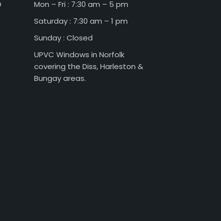
D
Mon – Fri : 7:30 am – 5 pm
Saturday : 7:30 am – 1 pm
Sunday : Closed
UPVC Windows in Norfolk
covering the Diss, Harleston &
Bungay areas.