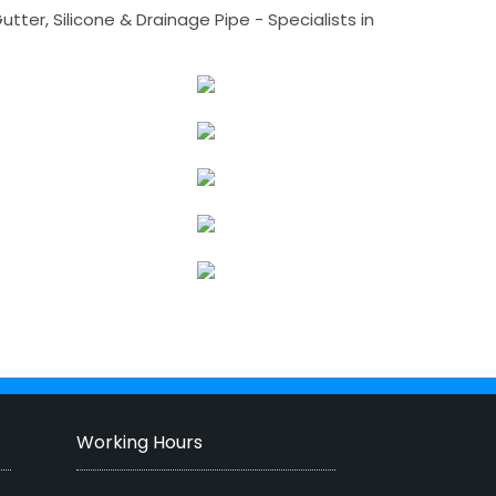
tter, Silicone & Drainage Pipe - Specialists in
Working Hours