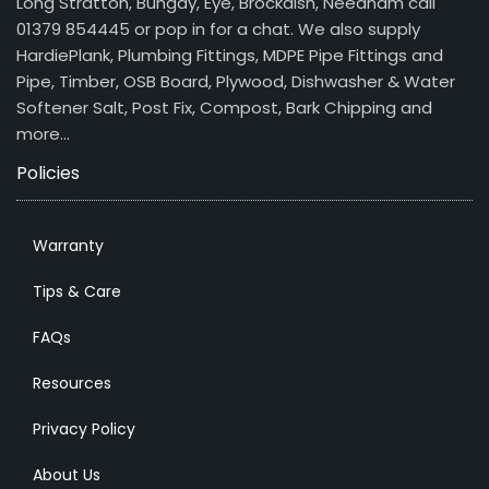
Long Stratton, Bungay, Eye, Brockdish, Needham call
01379 854445 or pop in for a chat. We also supply
HardiePlank, Plumbing Fittings, MDPE Pipe Fittings and
Pipe, Timber, OSB Board, Plywood, Dishwasher & Water
Softener Salt, Post Fix, Compost, Bark Chipping and
more…
Policies
Warranty
Tips & Care
FAQs
Resources
Privacy Policy
About Us