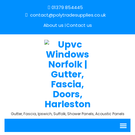
01379 854445
contact@polytradesupplies.co.uk
About us
Contact us
Gutter, Fascia, Ipswich, Suffolk, Shower Panels, Acoustic Panels