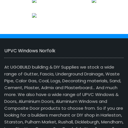
UPVC Windows Norfolk
At UGOBUILD building & DIY Supplies we stock a wide
range of Gutter, Fascia, Underground Drainage, Waste
Pipe, Calor Gas, Coal, Logs, Decorating materials, Sand,
Cement, Plaster, Admix and Plasterboard… And much
more. We also have a wide range of UPVC Windows &
Doors, Aluminium Doors, Aluminium Windows and
Composite Door products to choose from. So if you are
looking for a builders merchant or DIY shop in Harleston,
Starston, Pulham Market, Rushall, Dickleburgh, Mendham,