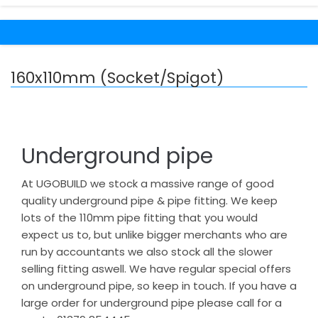
160x110mm (Socket/Spigot)
Underground pipe
At UGOBUILD we stock a massive range of good
quality underground pipe & pipe fitting. We keep
lots of the 110mm pipe fitting that you would
expect us to, but unlike bigger merchants who are
run by accountants we also stock all the slower
selling fitting aswell. We have regular special offers
on underground pipe, so keep in touch. If you have a
large order for underground pipe please call for a