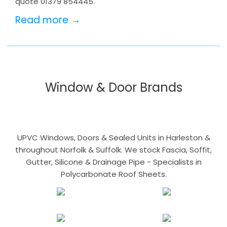
quote 01379 854445.
Read more →
Window & Door Brands
UPVC Windows, Doors & Sealed Units in Harleston &
throughout Norfolk & Suffolk. We stock Fascia, Soffit,
Gutter, Silicone & Drainage Pipe - Specialists in
Polycarbonate Roof Sheets.