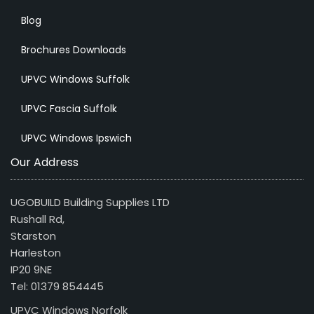
Blog
Brochures Downloads
UPVC Windows Suffolk
UPVC Fascia Suffolk
UPVC Windows Ipswich
Our Address
UGOBUILD Building Supplies LTD
Rushall Rd,
Starston
Harleston
IP20 9NE
Tel: 01379 854445
UPVC Windows Norfolk