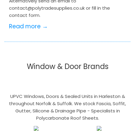
Alternatively send an email to
contact@polytradesupplies.co.uk or fill in the
contact form.
Read more →
Window & Door Brands
UPVC Windows, Doors & Sealed Units in Harleston &
throughout Norfolk & Suffolk. We stock Fascia, Soffit,
Gutter, Silicone & Drainage Pipe - Specialists in
Polycarbonate Roof Sheets.