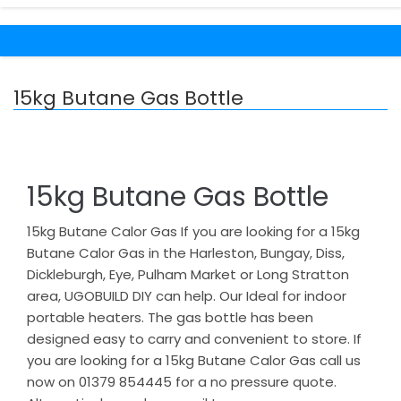
15kg Butane Gas Bottle
15kg Butane Gas Bottle
15kg Butane Calor Gas If you are looking for a 15kg
Butane Calor Gas in the Harleston, Bungay, Diss,
Dickleburgh, Eye, Pulham Market or Long Stratton
area, UGOBUILD DIY can help. Our Ideal for indoor
portable heaters. The gas bottle has been
designed easy to carry and convenient to store. If
you are looking for a 15kg Butane Calor Gas call us
now on 01379 854445 for a no pressure quote.