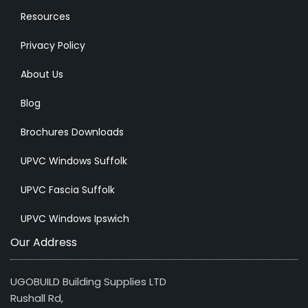
Resources
Privacy Policy
About Us
Blog
Brochures Downloads
UPVC Windows Suffolk
UPVC Fascia Suffolk
UPVC Windows Ipswich
Our Address
UGOBUILD Building Supplies LTD
Rushall Rd,