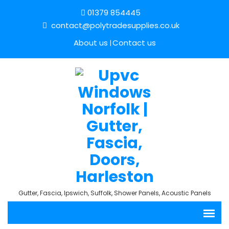
01379 854445
contact@polytradesupplies.co.uk
About us
Contact us
Gutter, Fascia, Ipswich, Suffolk, Shower Panels, Acoustic Panels