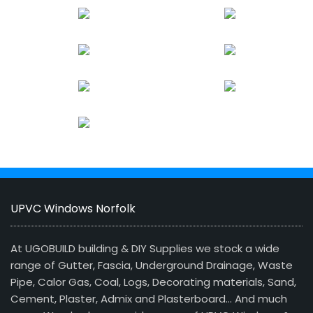
UPVC Windows Norfolk
At UGOBUILD building & DIY Supplies we stock a wide
range of Gutter, Fascia, Underground Drainage, Waste
Pipe, Calor Gas, Coal, Logs, Decorating materials, Sand,
Cement, Plaster, Admix and Plasterboard… And much