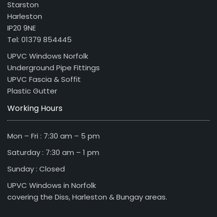
Starston
Harleston
IP20 9NE
Tel: 01379 854445
UPVC Windows Norfolk
Underground Pipe Fittings
UPVC Fascia & Soffit
Plastic Gutter
Working Hours
Mon – Fri : 7:30 am – 5 pm
Saturday : 7:30 am – 1 pm
Sunday : Closed
UPVC Windows in Norfolk
covering the Diss, Harleston & Bungay areas.