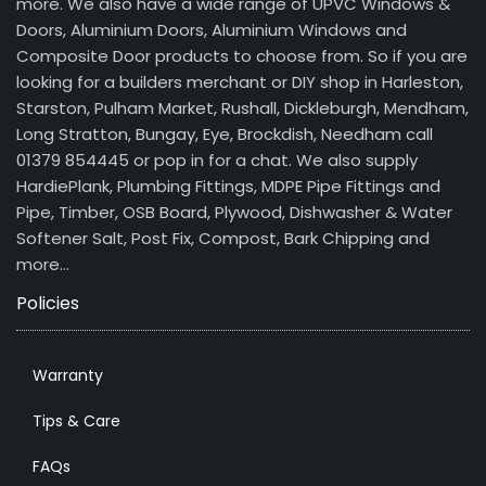
more. We also have a wide range of UPVC Windows &
Doors, Aluminium Doors, Aluminium Windows and
Composite Door products to choose from. So if you are
looking for a builders merchant or DIY shop in Harleston,
Starston, Pulham Market, Rushall, Dickleburgh, Mendham,
Long Stratton, Bungay, Eye, Brockdish, Needham call
01379 854445 or pop in for a chat. We also supply
HardiePlank, Plumbing Fittings, MDPE Pipe Fittings and
Pipe, Timber, OSB Board, Plywood, Dishwasher & Water
Softener Salt, Post Fix, Compost, Bark Chipping and
more…
Policies
Warranty
Tips & Care
FAQs