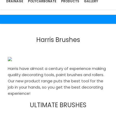
DRAINAGE
POLYCARBONATE
PRODUCTS
GALLERY
Harris Brushes
Harris have almost a century of experience making
quality decorating tools, paint brushes and rollers.
Our new product range puts the best tool for the
job in your hands, so you get the best decorating
experience!
ULTIMATE BRUSHES