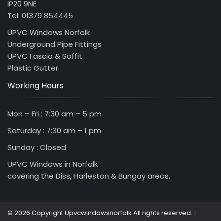
IP20 9NE
Tel: 01379 854445
UPVC Windows Norfolk
Underground Pipe Fittings
UPVC Fascia & Soffit
Plastic Gutter
Working Hours
Mon – Fri : 7:30 am – 5 pm
Saturday : 7:30 am – 1 pm
Sunday : Closed
UPVC Windows in Norfolk
covering the Diss, Harleston & Bungay areas.
|
© 2026 Copyright Upvcwindowsnorfolk All rights reserved.