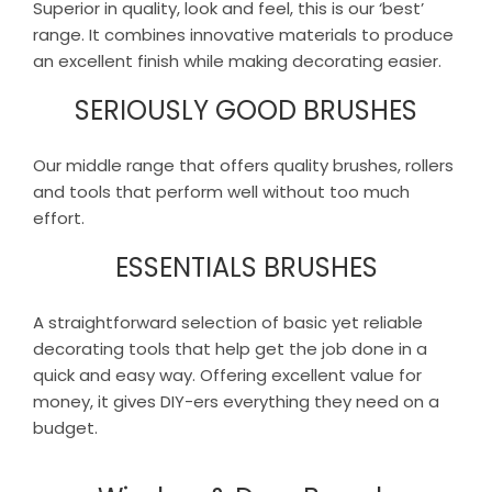
Superior in quality, look and feel, this is our ‘best’
range. It combines innovative materials to produce
an excellent finish while making decorating easier.
SERIOUSLY GOOD BRUSHES
Our middle range that offers quality brushes, rollers
and tools that perform well without too much
effort.
ESSENTIALS BRUSHES
A straightforward selection of basic yet reliable
decorating tools that help get the job done in a
quick and easy way. Offering excellent value for
money, it gives DIY-ers everything they need on a
budget.