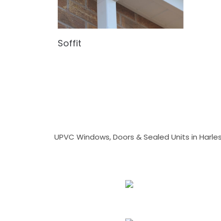
Soffit
UPVC Windows, Doors & Sealed Units in Harlesto