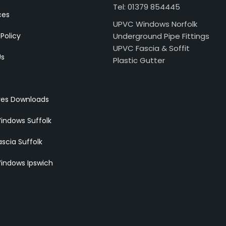
Tel: 01379 854445
ces
UPVC Windows Norfolk
 Policy
Underground Pipe Fittings
UPVC Fascia & Soffit
Us
Plastic Gutter
res Downloads
indows Suffolk
scia Suffolk
indows Ipswich