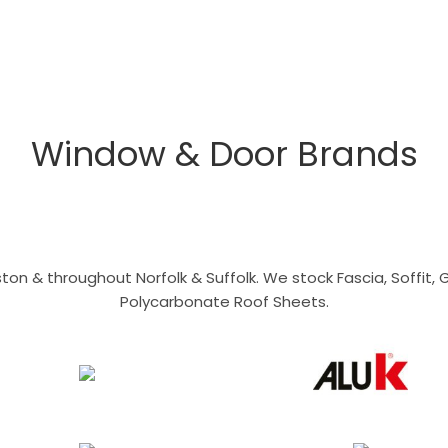
Window & Door Brands
n & throughout Norfolk & Suffolk. We stock Fascia, Soffit, Gu
Polycarbonate Roof Sheets.