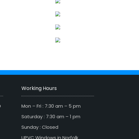
Working Hours
D
Mon – Fri : 7:30 am – 5 pm
Saturday : 7:30 am – 1 pm
Sunday : Closed
UPVC Windows in Norfolk