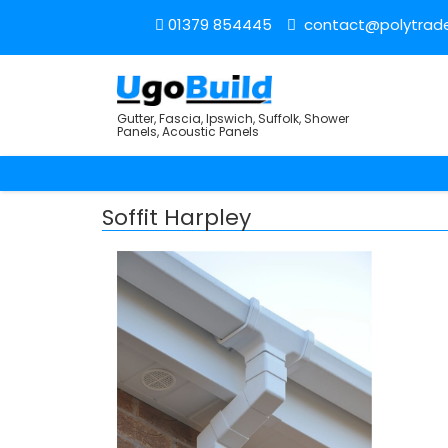
01379 854445
contact@polytrade
Gutter, Fascia, Ipswich, Suffolk, Shower
Panels, Acoustic Panels
Soffit Harpley