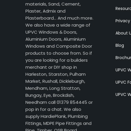
materials, Sand, Cement,
Resour
Plaster, Admix and
Plasterboard… And much more.
Privacy
We also have a wide range of
UPVC Windows & Doors,
About 
Aluminium Doors, Aluminium
Blog
Windows and Composite Door
products to choose from. So if
Brochu
you are looking for a builders
merchant or DIY shop in
UPVC W
Harleston, Starston, Pulham
Market, Rushall, Dickleburgh,
UPVC Fa
Mendham, Long Stratton,
UPVC W
Bungay, Eye, Brockdish,
Needham call 01379 854445 or
pop in for a chat. We also
supply HardiePlank, Plumbing
Fittings, MDPE Pipe Fittings and
Pipe, Timber, OSB Board,