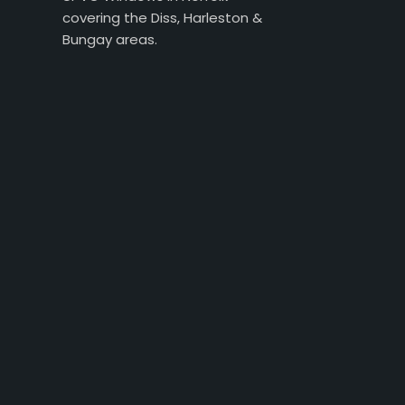
covering the Diss, Harleston &
Bungay areas.