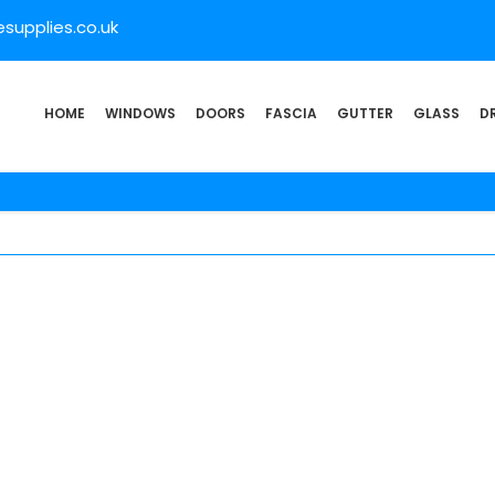
supplies.co.uk
HOME
WINDOWS
DOORS
FASCIA
GUTTER
GLASS
D