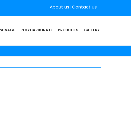
About us
Contact us
RAINAGE
POLYCARBONATE
PRODUCTS
GALLERY