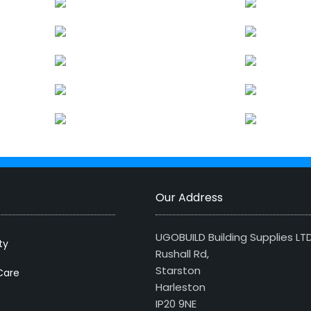
Our Address
UGOBUILD Building Supplies LT
ty
Rushall Rd,
Starston
Care
Harleston
IP20 9NE