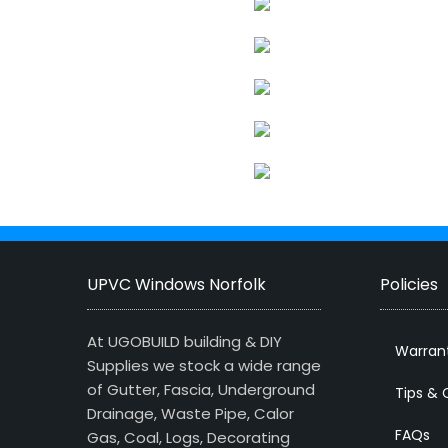
UPVC Windows Norfolk
Policies
At UGOBUILD building & DIY
Warran
Supplies we stock a wide range
of Gutter, Fascia, Underground
Tips & 
Drainage, Waste Pipe, Calor
FAQs
Gas, Coal, Logs, Decorating