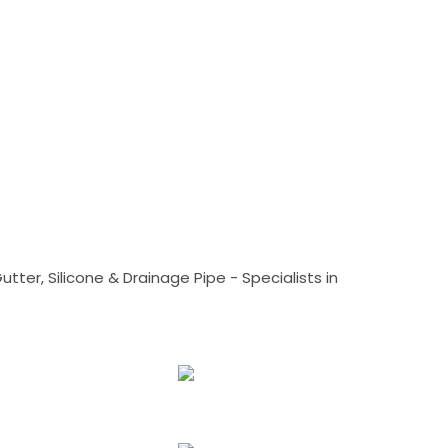
tter, Silicone & Drainage Pipe - Specialists in