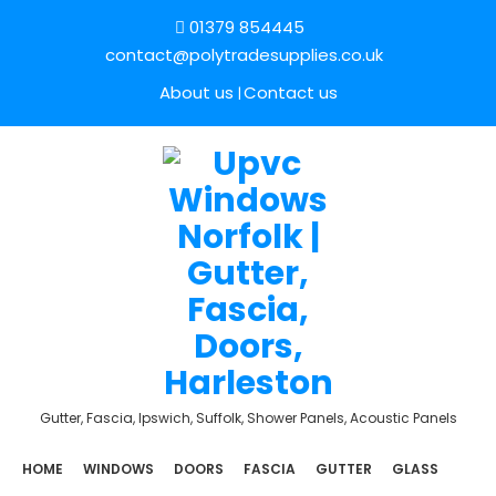
01379 854445
contact@polytradesupplies.co.uk
About us
Contact us
Gutter, Fascia, Ipswich, Suffolk, Shower Panels, Acoustic Panels
HOME
WINDOWS
DOORS
FASCIA
GUTTER
GLASS