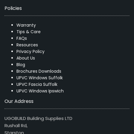
Policies
Warranty
Tips & Care
FAQs
Resources
Privacy Policy
About Us
Blog
Brochures Downloads
UPVC Windows Suffolk
UPVC Fascia Suffolk
UPVC Windows Ipswich
Our Address
UGOBUILD Building Supplies LTD
Rushall Rd,
Starston