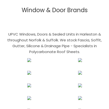
Window & Door Brands
UPVC Windows, Doors & Sealed Units in Harleston &
throughout Norfolk & Suffolk. We stock Fascia, Soffit,
Gutter, Silicone & Drainage Pipe - Specialists in
Polycarbonate Roof Sheets.