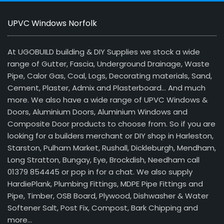
UPVC Windows Norfolk
At UGOBUILD building & DIY Supplies we stock a wide
range of Gutter, Fascia, Underground Drainage, Waste
Pipe, Calor Gas, Coal, Logs, Decorating materials, Sand,
Cement, Plaster, Admix and Plasterboard… And much
more. We also have a wide range of UPVC Windows &
Doors, Aluminium Doors, Aluminium Windows and
Composite Door products to choose from. So if you are
looking for a builders merchant or DIY shop in Harleston,
Starston, Pulham Market, Rushall, Dickleburgh, Mendham,
Long Stratton, Bungay, Eye, Brockdish, Needham call
01379 854445 or pop in for a chat. We also supply
HardiePlank, Plumbing Fittings, MDPE Pipe Fittings and
Pipe, Timber, OSB Board, Plywood, Dishwasher & Water
Softener Salt, Post Fix, Compost, Bark Chipping and
more…