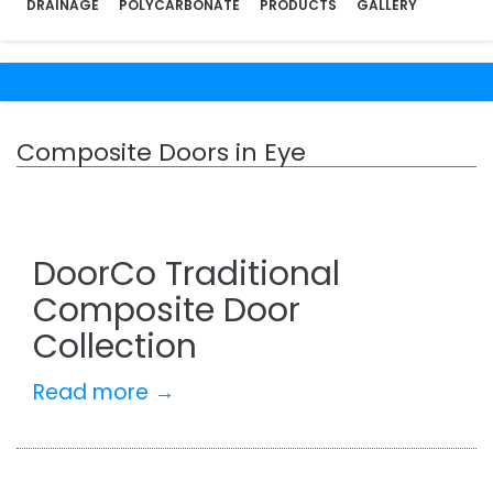
DRAINAGE
POLYCARBONATE
PRODUCTS
GALLERY
Composite Doors in Eye
DoorCo Traditional
Composite Door
Collection
Read more →