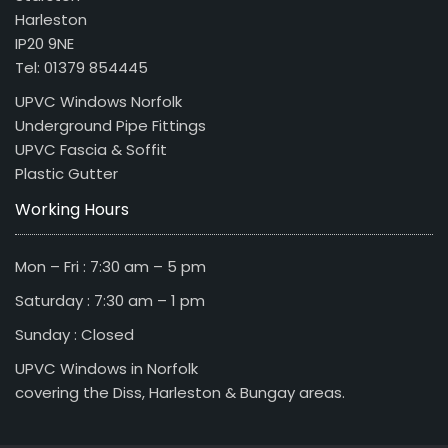
Harleston
IP20 9NE
Tel: 01379 854445
UPVC Windows Norfolk
Underground Pipe Fittings
UPVC Fascia & Soffit
Plastic Gutter
Working Hours
Mon – Fri : 7:30 am – 5 pm
Saturday : 7:30 am – 1 pm
Sunday : Closed
UPVC Windows in Norfolk
covering the Diss, Harleston & Bungay areas.