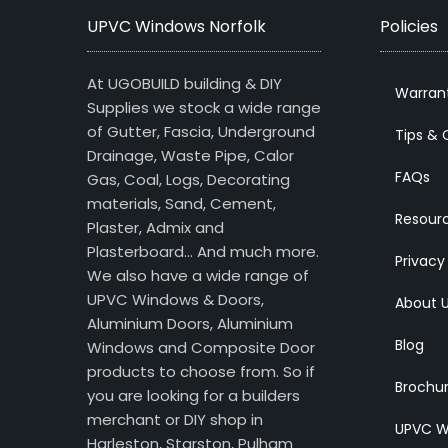
UPVC Windows Norfolk
Policies
At UGOBUILD building & DIY
Warran
Supplies we stock a wide range
of Gutter, Fascia, Underground
Tips & 
Drainage, Waste Pipe, Calor
FAQs
Gas, Coal, Logs, Decorating
materials, Sand, Cement,
Resour
Plaster, Admix and
Plasterboard… And much more.
Privacy
We also have a wide range of
UPVC Windows & Doors,
About 
Aluminium Doors, Aluminium
Blog
Windows and Composite Door
products to choose from. So if
Brochu
you are looking for a builders
merchant or DIY shop in
UPVC W
Harleston, Starston, Pulham