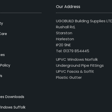
Our Address
UGOBUILD Building Supplies LT
ty
Rushall Rd,
Starston
Care
Harleston
IP20 9NE
Tel: 01379 854445
ces
UPVC Windows Norfolk
 Policy
Underground Pipe Fittings
UPVC Fascia & Soffit
Us
Plastic Gutter
res Downloads
indows Suffolk