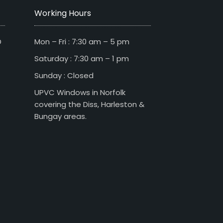
Working Hours
D
Mon – Fri : 7:30 am – 5 pm
Saturday : 7:30 am – 1 pm
Sunday : Closed
UPVC Windows in Norfolk
covering the Diss, Harleston &
Bungay areas.