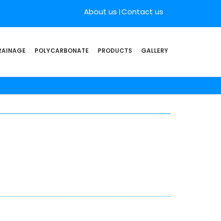
About us
Contact us
RAINAGE
POLYCARBONATE
PRODUCTS
GALLERY