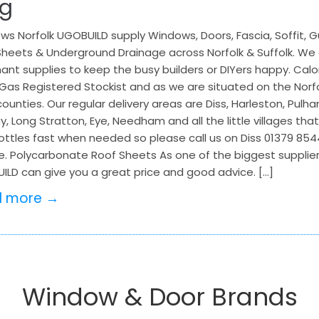
og
s Norfolk UGOBUILD supply Windows, Doors, Fascia, Soffit, G
heets & Underground Drainage across Norfolk & Suffolk. We a
nt supplies to keep the busy builders or DIYers happy. Calo
Gas Registered Stockist and as we are situated on the Norfo
ounties. Our regular delivery areas are Diss, Harleston, Pulha
, Long Stratton, Eye, Needham and all the little villages tha
ttles fast when needed so please call us on Diss 01379 85444
e. Polycarbonate Roof Sheets As one of the biggest supplier
ILD can give you a great price and good advice. […]
d more →
Window & Door Brands