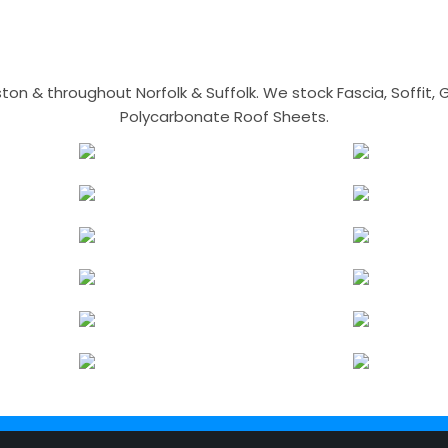
n & throughout Norfolk & Suffolk. We stock Fascia, Soffit, Gu
Polycarbonate Roof Sheets.