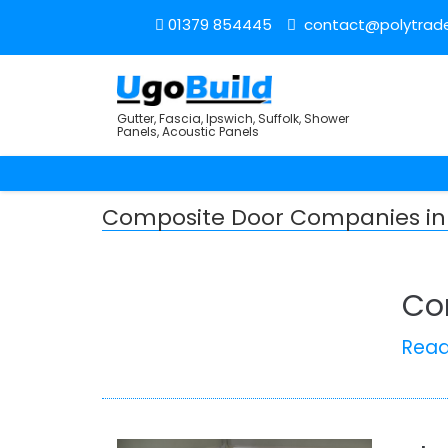
01379 854445
contact@polytrade
Gutter, Fascia, Ipswich, Suffolk, Shower
Panels, Acoustic Panels
Composite Door Companies in
Co
Rea