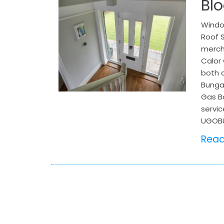
Bl
Window
Roof S
mercha
Calor 
both c
Bungay
Gas Bo
servic
UGOBU
Rea