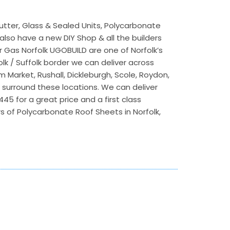
utter, Glass & Sealed Units, Polycarbonate
lso have a new DIY Shop & all the builders
r Gas Norfolk UGOBUILD are one of Norfolk’s
lk / Suffolk border we can deliver across
m Market, Rushall, Dickleburgh, Scole, Roydon,
t surround these locations. We can deliver
5 for a great price and a first class
s of Polycarbonate Roof Sheets in Norfolk,