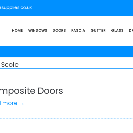
supplies.co.uk
HOME
WINDOWS
DOORS
FASCIA
GUTTER
GLASS
D
 Scole
mposite Doors
d more →