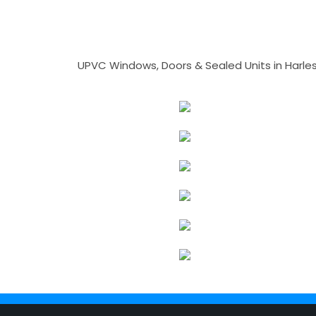
UPVC Windows, Doors & Sealed Units in Harlesto