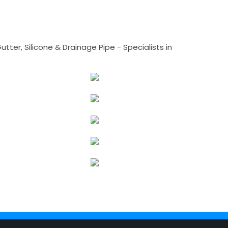
tter, Silicone & Drainage Pipe - Specialists in